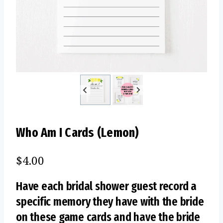
Who Am I Cards (Lemon)
$
4.00
Have each bridal shower guest record a
specific memory they have with the bride
on these game cards and have the bride