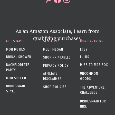
As an Amazon Associate, I earn from
qualifying purchases.
GET STARTED
SITE LINKS
OUR PARTNERS
MOH DUTIES
MEET MEGAN
ETSY
BRIDAL SHOWER
LULUS
SHOP PRINTABLES
BACHELORETTE
MISS TO MRS BOX
PRIVACY POLICY
PARTY
AFFILIATE
UNCOMMON
MOH SPEECH
DISCLAIMER
GOODS
BRIDESMAID
SHOP POLICIES
THE ADVENTURE
STYLE
CHALLENGE
BRIDESMAID FOR
HIRE