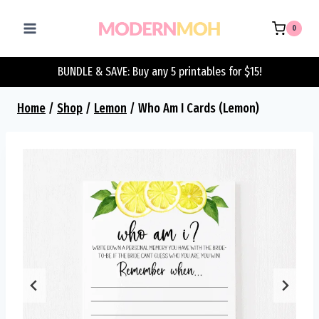
Skip
to
0
content
BUNDLE & SAVE: Buy any 5 printables for $15!
Home
/
Shop
/
Lemon
/
Who Am I Cards (Lemon)