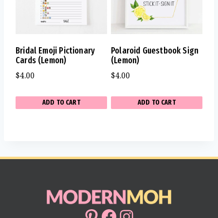
Bridal Emoji Pictionary
Polaroid Guestbook Sign
Cards (Lemon)
(Lemon)
$
4.00
$
4.00
ADD TO CART
ADD TO CART
Pinterest
Facebook
Instagram