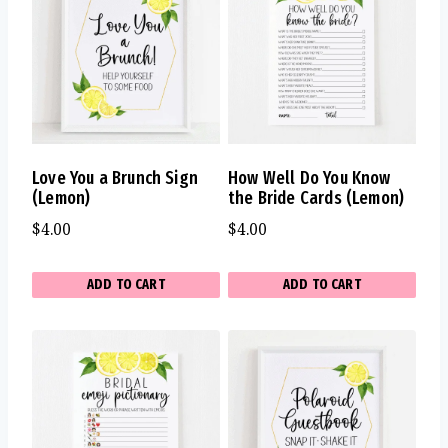
Love You a Brunch Sign
How Well Do You Know
(Lemon)
the Bride Cards (Lemon)
$
4.00
$
4.00
ADD TO CART
ADD TO CART