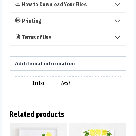
quantity
How to Download Your Files
Printing
Terms of Use
Additional information
Info
test
Related products