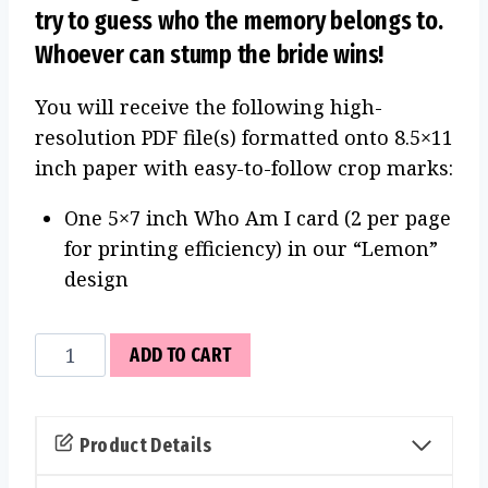
try to guess who the memory belongs to.
Whoever can stump the bride wins!
You will receive the following high-
resolution PDF file(s) formatted onto 8.5×11
inch paper with easy-to-follow crop marks:
One 5×7 inch Who Am I card (2 per page
for printing efficiency) in our “Lemon”
design
Who
ADD TO CART
Am
I
Cards
Product Details
(Lemon)