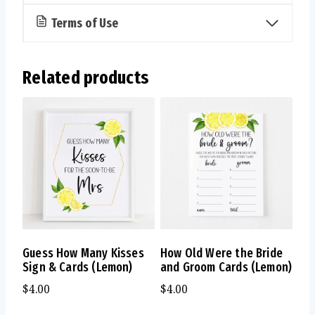
Terms of Use
Related products
Guess How Many Kisses
How Old Were the Bride
Sign & Cards (Lemon)
and Groom Cards (Lemon)
$
4.00
$
4.00