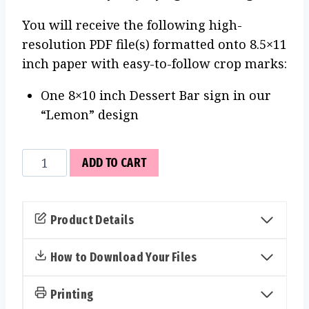
You will receive the following high-
resolution PDF file(s) formatted onto 8.5×11
inch paper with easy-to-follow crop marks:
One 8×10 inch Dessert Bar sign in our
“Lemon” design
Dessert
ADD TO CART
Bar
Sign
(Lemon)
Product Details
quantity
How to Download Your Files
Printing