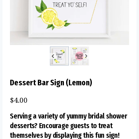
Dessert Bar Sign (Lemon)
$
4.00
Serving a variety of yummy bridal shower
desserts? Encourage guests to treat
themselves by displaying this fun sign!