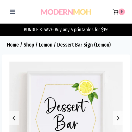
Skip
to
0
content
BUNDLE & SAVE: Buy any 5 printables for $15!
Home
/
Shop
/
Lemon
/
Dessert Bar Sign (Lemon)