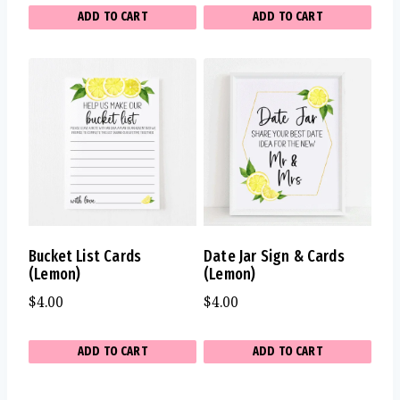
ADD TO CART
ADD TO CART
Bucket List Cards
Date Jar Sign & Cards
(Lemon)
(Lemon)
$
4.00
$
4.00
ADD TO CART
ADD TO CART