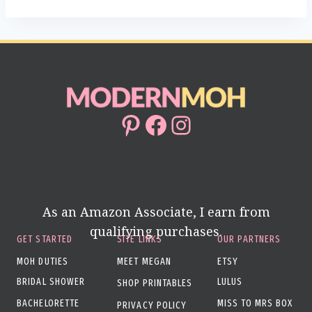
Pinterest
Facebook
Instagram
As an Amazon Associate, I earn from
qualifying purchases.
GET STARTED
SITE LINKS
OUR PARTNERS
MOH DUTIES
MEET MEGAN
ETSY
BRIDAL SHOWER
LULUS
SHOP PRINTABLES
BACHELORETTE
MISS TO MRS BOX
PRIVACY POLICY