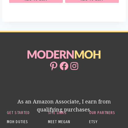
Pinterest
Facebook
Instagram
As an Amazon Associate, I earn from
qualifying purchases.
GET STARTED
SITE LINKS
OUR PARTNERS
MOH DUTIES
MEET MEGAN
ETSY