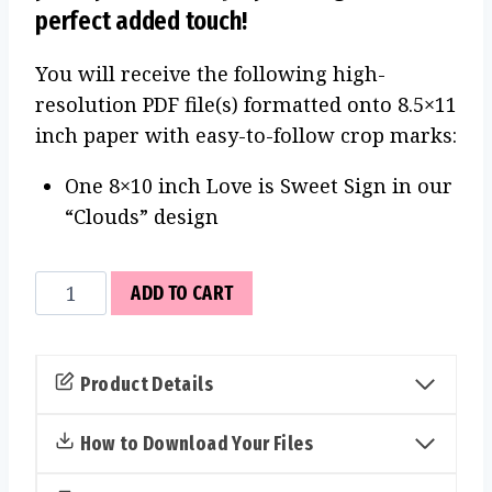
perfect added touch!
You will receive the following high-
resolution PDF file(s) formatted onto 8.5×11
inch paper with easy-to-follow crop marks:
One 8×10 inch Love is Sweet Sign in our
“Clouds” design
Love
ADD TO CART
is
Sweet
Sign
Product Details
(Clouds)
quantity
How to Download Your Files