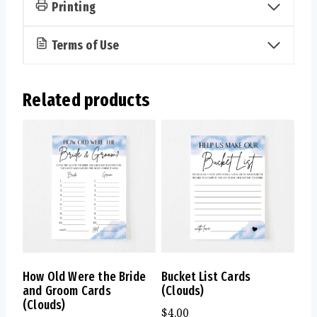
Printing
Terms of Use
Related products
How Old Were the Bride
Bucket List Cards
and Groom Cards
(Clouds)
(Clouds)
$
4.00