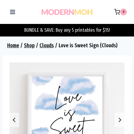
Skip
to
0
content
BUNDLE & SAVE: Buy any 5 printables for $15!
Home
/
Shop
/
Clouds
/
Love is Sweet Sign (Clouds)