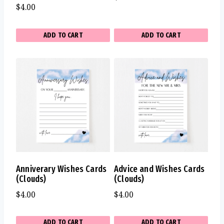
$
4.00
ADD TO CART
ADD TO CART
Anniverary Wishes Cards
Advice and Wishes Cards
(Clouds)
(Clouds)
$
4.00
$
4.00
ADD TO CART
ADD TO CART