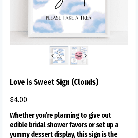
Love is Sweet Sign (Clouds)
$
4.00
Whether you’re planning to give out
edible bridal shower favors or set up a
yummy dessert display, this sign is the