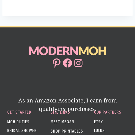
Pinterest
Facebook
Instagram
As an Amazon Associate, I earn from
qualifying purchases.
GET STARTED
SITE LINKS
OUR PARTNERS
MOH DUTIES
MEET MEGAN
ETSY
BRIDAL SHOWER
LULUS
SHOP PRINTABLES