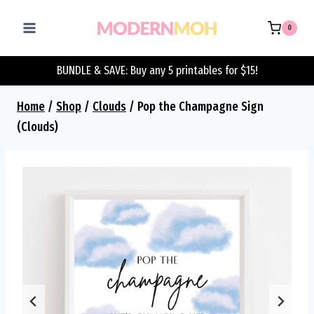
Skip
to
0
content
BUNDLE & SAVE: Buy any 5 printables for $15!
Home
/
Shop
/
Clouds
/
Pop the Champagne Sign
(Clouds)