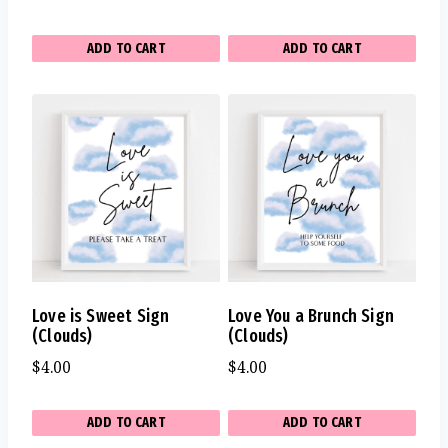
ADD TO CART
ADD TO CART
Love is Sweet Sign
Love You a Brunch Sign
(Clouds)
(Clouds)
$
4.00
$
4.00
ADD TO CART
ADD TO CART