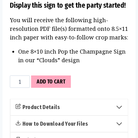
Display this sign to get the party started!
You will receive the following high-
resolution PDF file(s) formatted onto 8.5×11
inch paper with easy-to-follow crop marks:
One 8×10 inch Pop the Champagne Sign
in our “Clouds” design
Pop
ADD TO CART
the
Champagne
Sign
Product Details
(Clouds)
quantity
How to Download Your Files