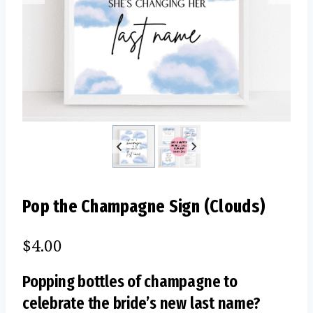
Pop the Champagne Sign (Clouds)
$
4.00
Popping bottles of champagne to
celebrate the bride’s new last name?