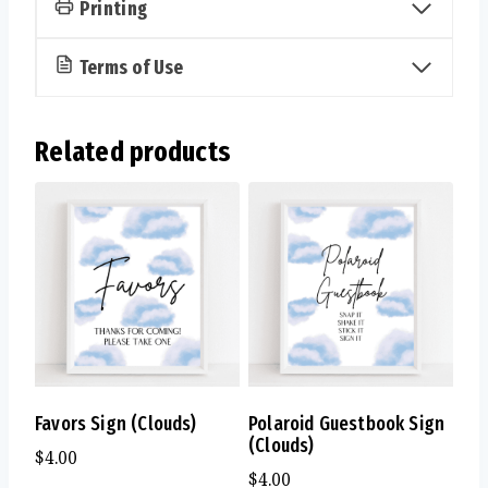
Printing
Terms of Use
Related products
Favors Sign (Clouds)
Polaroid Guestbook Sign
(Clouds)
$
4.00
$
4.00