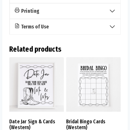
Printing
Terms of Use
Related products
Date Jar Sign & Cards
Bridal Bingo Cards
(Western)
(Western)