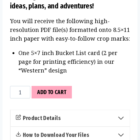
ideas, plans, and adventures!
You will receive the following high-
resolution PDF file(s) formatted onto 8.5×11
inch paper with easy-to-follow crop marks:
One 5×7 inch Bucket List card (2 per
page for printing efficiency) in our
“Western” design
Bucket
ADD TO CART
List
Cards
(Western)
Product Details
quantity
How to Download Your Files