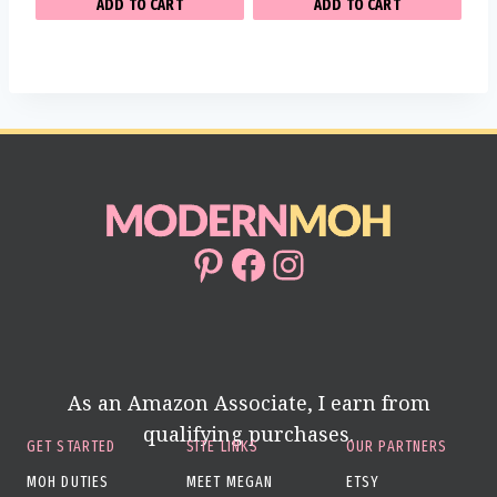
ADD TO CART
ADD TO CART
Pinterest
Facebook
Instagram
As an Amazon Associate, I earn from
qualifying purchases.
GET STARTED
SITE LINKS
OUR PARTNERS
MOH DUTIES
MEET MEGAN
ETSY