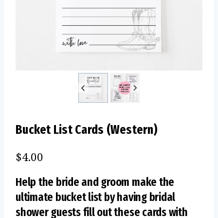
Bucket List Cards (Western)
$
4.00
Help the bride and groom make the
ultimate bucket list by having bridal
shower guests fill out these cards with