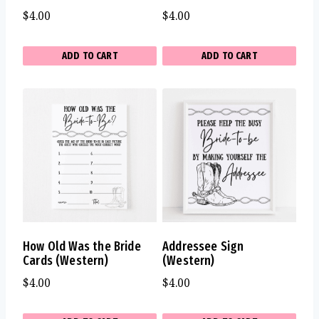
$
4.00
$
4.00
ADD TO CART
ADD TO CART
How Old Was the Bride
Addressee Sign
Cards (Western)
(Western)
$
4.00
$
4.00