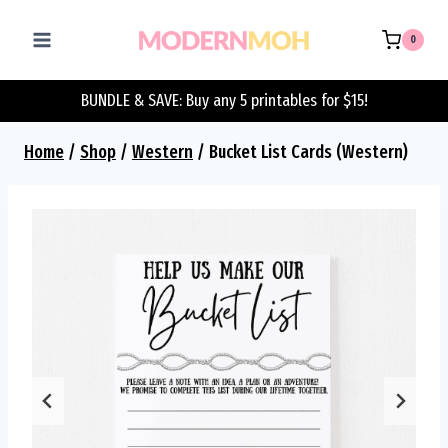
Skip
to
0
content
BUNDLE & SAVE: Buy any 5 printables for $15!
Home
/
Shop
/
Western
/
Bucket List Cards (Western)