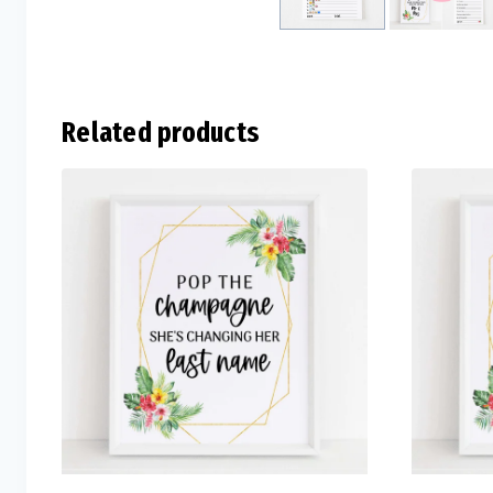
Related products