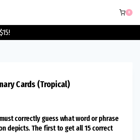
Pictionary
0
Cards
(Tropical)
$15!
quantity
onary Cards (Tropical)
 must correctly guess what word or phrase
 depicts. The first to get all 15 correct