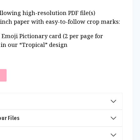
ollowing high-resolution PDF file(s)
 inch paper with easy-to-follow crop marks:
 Emoji Pictionary card (2 per page for
) in our “Tropical” design
T
ur Files