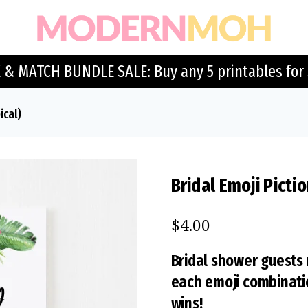
 & MATCH BUNDLE SALE: Buy any 5 printables for 
ical)
Bridal Emoji Picti
$
4.00
Bridal shower guests
each emoji combination
wins!