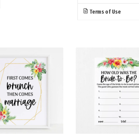
Terms of Use