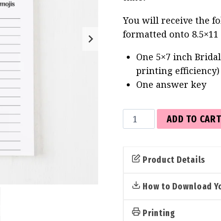
You will receive the f
formatted onto 8.5×11
One 5×7 inch Bridal
printing efficiency
One answer key
Bridal
ADD TO CAR
Emoji
Pictionary
Cards
Product Details
(Tropical)
quantity
How to Download Yo
Printing