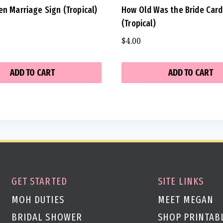
en Marriage Sign (Tropical)
How Old Was the Bride Car
(Tropical)
$
4.00
ADD TO CART
ADD TO CART
GET STARTED
SITE LINKS
MOH DUTIES
MEET MEGAN
BRIDAL SHOWER
SHOP PRINTAB