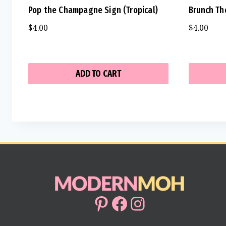
Pop the Champagne Sign (Tropical)
Brunch Th
$
4.00
$
4.00
ADD TO CART
Pinterest
Facebook
Instagram