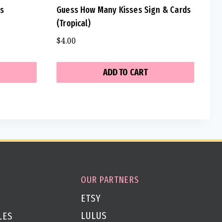
ds
Guess How Many Kisses Sign & Cards
(Tropical)
$
4.00
ADD TO CART
OUR PARTNERS
ETSY
LULUS
LES