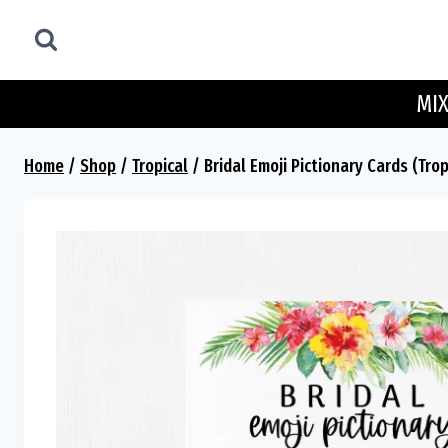
Skip
to
content
MIX
Home
/
Shop
/
Tropical
/
Bridal Emoji Pictionary Cards (Trop