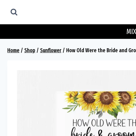
Skip
to
content
MIX
Home
/
Shop
/
Sunflower
/
How Old Were the Bride and Gro