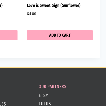
r)
Love is Sweet Sign (Sunflower)
$
4.00
ADD TO CART
OUR PARTNERS
ETSY
LULUS
LES