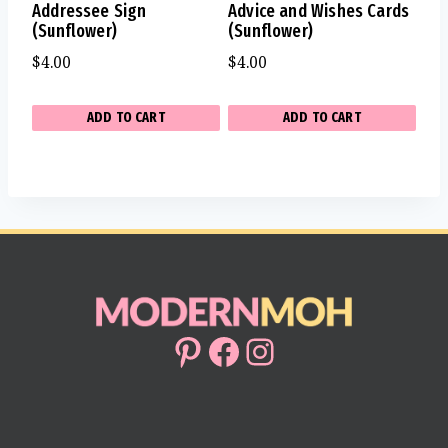
Addressee Sign
Advice and Wishes Cards
(Sunflower)
(Sunflower)
$
4.00
$
4.00
ADD TO CART
ADD TO CART
Pinterest
Facebook
Instagram