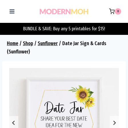
Skip
to
0
content
BUNDLE & SAVE: Buy any 5 printables for $15!
Home
/
Shop
/
Sunflower
/
Date Jar Sign & Cards
(Sunflower)