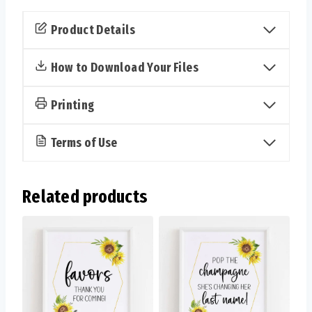
Sign
&
Product Details
Cards
(Sunflower)
How to Download Your Files
quantity
Printing
Terms of Use
Related products