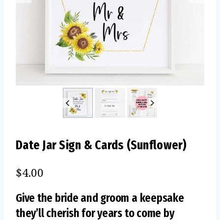
Date Jar Sign & Cards (Sunflower)
$
4.00
Give the bride and groom a keepsake
they’ll cherish for years to come by