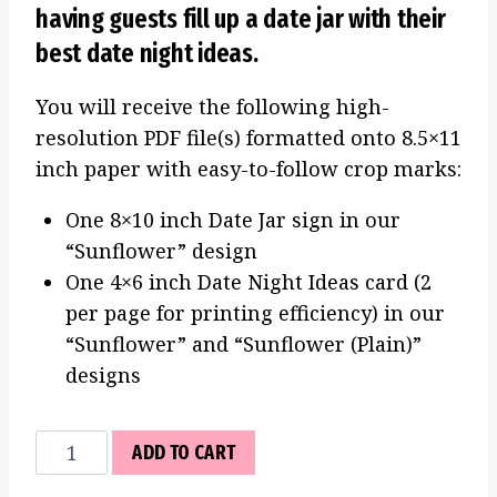
having guests fill up a date jar with their
best date night ideas.
You will receive the following high-
resolution PDF file(s) formatted onto 8.5×11
inch paper with easy-to-follow crop marks:
One 8×10 inch Date Jar sign in our
“Sunflower” design
One 4×6 inch Date Night Ideas card (2
per page for printing efficiency) in our
“Sunflower” and “Sunflower (Plain)”
designs
Date
ADD TO CART
Jar