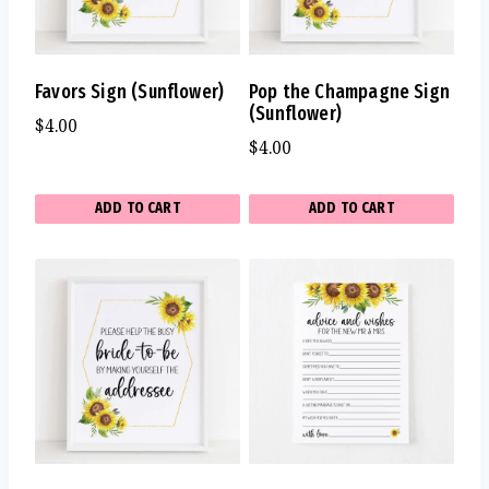
Favors Sign (Sunflower)
Pop the Champagne Sign
(Sunflower)
$
4.00
$
4.00
ADD TO CART
ADD TO CART