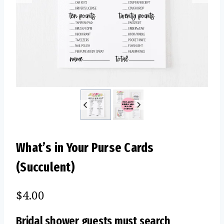
What’s in Your Purse Cards
(Succulent)
$
4.00
Bridal shower guests must search