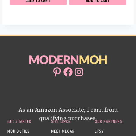
ADD TO CART
ADD TO CART
Pinterest
Facebook
Instagram
As an Amazon Associate, I earn from
qualifying purchases.
GET STARTED
SITE LINKS
OUR PARTNERS
MOH DUTIES
MEET MEGAN
ETSY