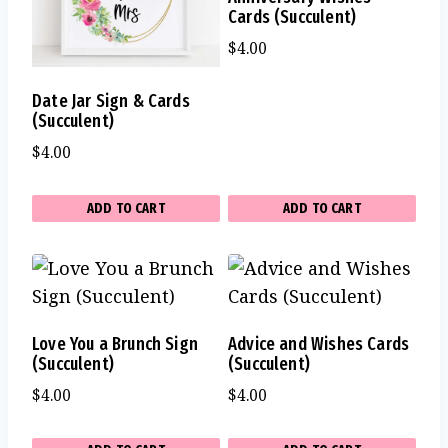
Cards (Succulent)
$
4.00
Date Jar Sign & Cards
(Succulent)
$
4.00
ADD TO CART
ADD TO CART
Love You a Brunch Sign
Advice and Wishes Cards
(Succulent)
(Succulent)
$
4.00
$
4.00