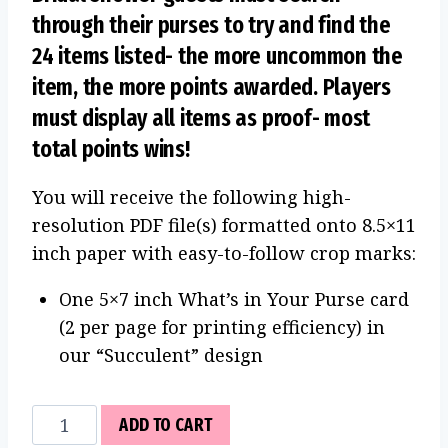
through their purses to try and find the
24 items listed- the more uncommon the
item, the more points awarded. Players
must display all items as proof- most
total points wins!
You will receive the following high-
resolution PDF file(s) formatted onto 8.5×11
inch paper with easy-to-follow crop marks:
One 5×7 inch What’s in Your Purse card
(2 per page for printing efficiency) in
our “Succulent” design
What's
ADD TO CART
in