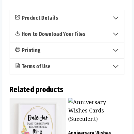
Your
Purse
Product Details
Cards
(Succulent)
How to Download Your Files
quantity
Printing
Terms of Use
Related products
Anniversary Wishes