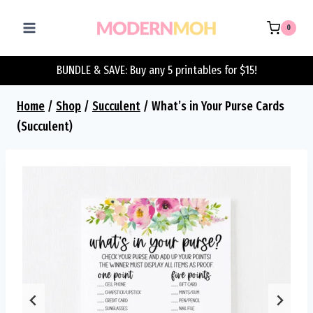
Skip
to
0
content
BUNDLE & SAVE: Buy any 5 printables for $15!
Home
/
Shop
/
Succulent
/
What’s in Your Purse Cards
(Succulent)