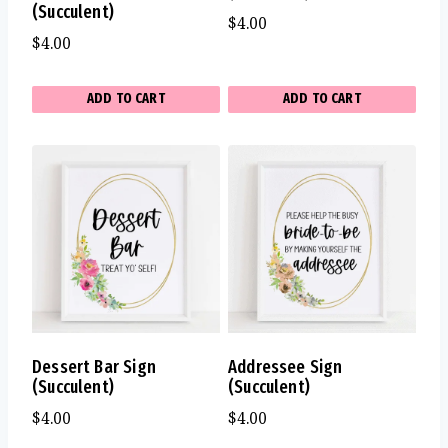
(Succulent)
$
4.00
$
4.00
ADD TO CART
ADD TO CART
Dessert Bar Sign
Addressee Sign
(Succulent)
(Succulent)
$
4.00
$
4.00