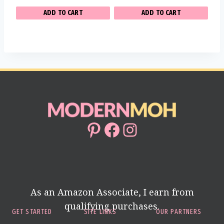
ADD TO CART
ADD TO CART
Pinterest
Facebook
Instagram
As an Amazon Associate, I earn from
qualifying purchases.
GET STARTED
SITE LINKS
OUR PARTNERS