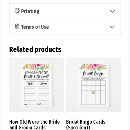
Printing
Terms of Use
Related products
How Old Were the Bride
Bridal Bingo Cards
and Groom Cards
(Succulent)