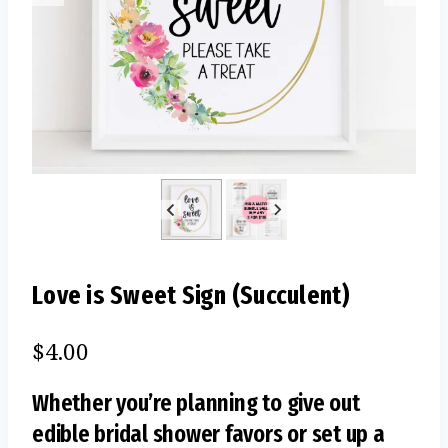
Love is Sweet Sign (Succulent)
$
4.00
Whether you’re planning to give out
edible bridal shower favors or set up a