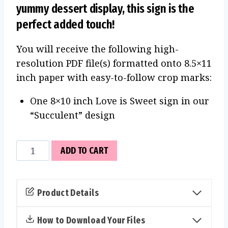
yummy dessert display, this sign is the
perfect added touch!
You will receive the following high-
resolution PDF file(s) formatted onto 8.5×11
inch paper with easy-to-follow crop marks:
One 8×10 inch Love is Sweet sign in our
“Succulent” design
Love
ADD TO CART
is
Sweet
Sign
Product Details
(Succulent)
quantity
How to Download Your Files