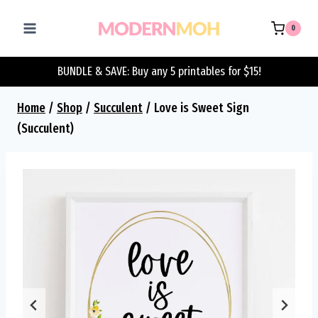
Skip
to
0
content
BUNDLE & SAVE: Buy any 5 printables for $15!
Home
/
Shop
/
Succulent
/
Love is Sweet Sign
(Succulent)