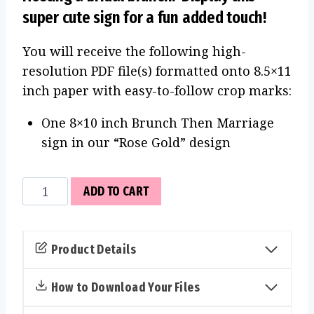
super cute sign for a fun added touch!
You will receive the following high-
resolution PDF file(s) formatted onto 8.5×11
inch paper with easy-to-follow crop marks:
One 8×10 inch Brunch Then Marriage
sign in our “Rose Gold” design
Brunch
ADD TO CART
Then
Marriage
Sign
Product Details
(Rose
Gold)
How to Download Your Files
quantity