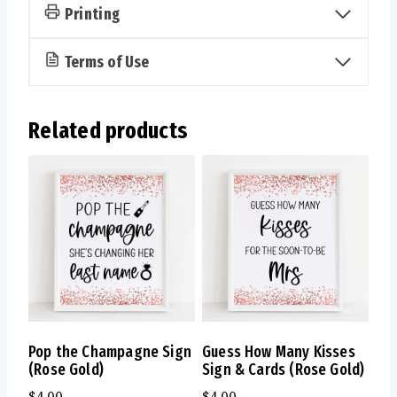
Printing
Terms of Use
Related products
Pop the Champagne Sign
Guess How Many Kisses
(Rose Gold)
Sign & Cards (Rose Gold)