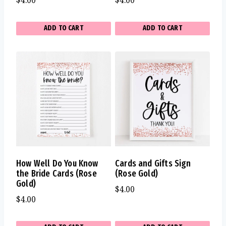
$
4.00
$
4.00
ADD TO CART
ADD TO CART
How Well Do You Know
Cards and Gifts Sign
the Bride Cards (Rose
(Rose Gold)
Gold)
$
4.00
$
4.00