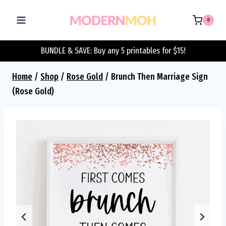
Skip
to
0
content
BUNDLE & SAVE: Buy any 5 printables for $15!
Home
/
Shop
/
Rose Gold
/
Brunch Then Marriage Sign
(Rose Gold)