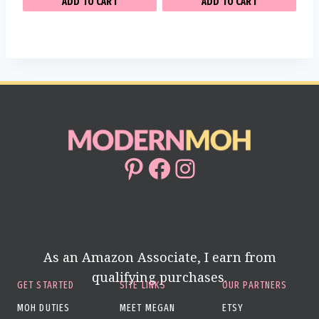
ADD TO CART
ADD TO CART
Pinterest
Facebook
Instagram
As an Amazon Associate, I earn from
qualifying purchases.
GET STARTED
SITE LINKS
OUR PARTNERS
MOH DUTIES
MEET MEGAN
ETSY