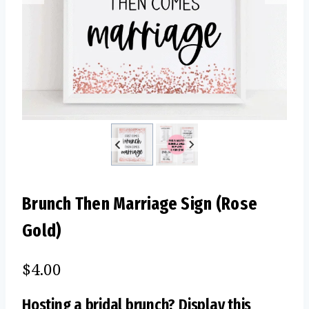
Brunch Then Marriage Sign (Rose
Gold)
$
4.00
Hosting a bridal brunch? Display this