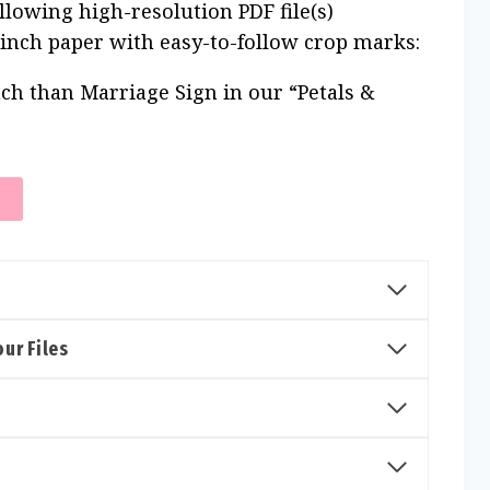
ollowing high-resolution PDF file(s)
 inch paper with easy-to-follow crop marks:
ch than Marriage Sign in our “Petals &
T
ur Files