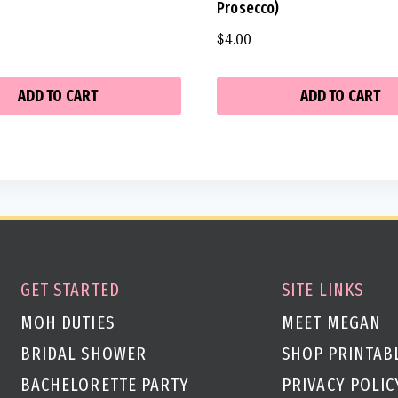
Prosecco)
$
4.00
ADD TO CART
ADD TO CART
GET STARTED
SITE LINKS
MOH DUTIES
MEET MEGAN
BRIDAL SHOWER
SHOP PRINTAB
BACHELORETTE PARTY
PRIVACY POLIC