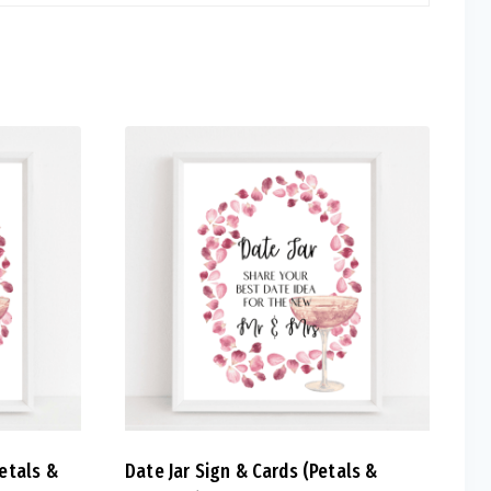
etals &
Date Jar Sign & Cards (Petals &