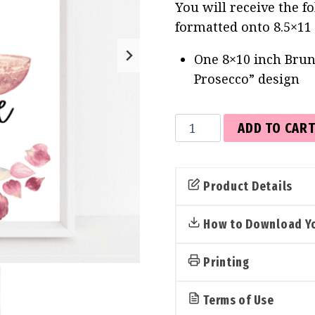
You will receive the f
formatted onto 8.5×11
One 8×10 inch Brun
Prosecco” design
Brunch
ADD TO CAR
than
Marriage
Sign
Product Details
(Petals
&
How to Download Yo
Prosecco)
quantity
Printing
Terms of Use