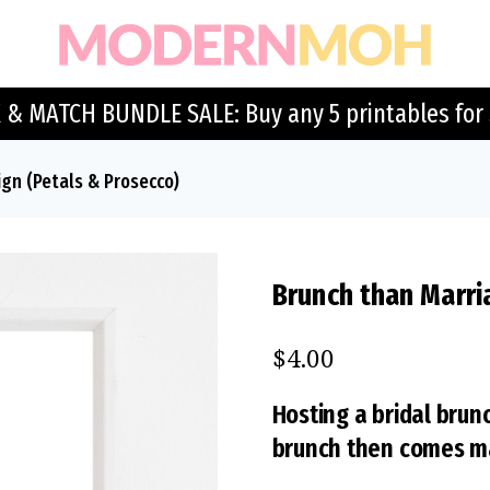
 & MATCH BUNDLE SALE: Buy any 5 printables for 
ign (Petals & Prosecco)
Brunch than Marri
$
4.00
Hosting a bridal brunc
brunch then comes ma