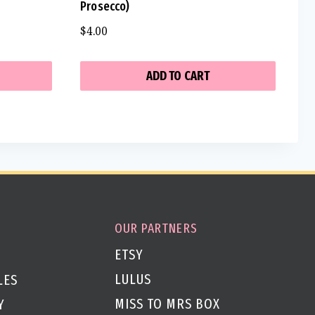
Prosecco)
$
4.00
ADD TO CART
OUR PARTNERS
ETSY
LULUS
LES
MISS TO MRS BOX
Y