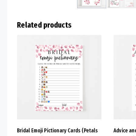
Related products
Bridal Emoji Pictionary Cards (Petals
Advice an