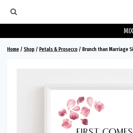
Skip
to
content
MIX
Home
/
Shop
/
Petals & Prosecco
/
Brunch than Marriage S