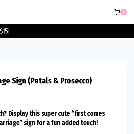
Marriage
0
Sign
(Petals
$15!
&
Prosecco)
quantity
age Sign (Petals & Prosecco)
h? Display this super cute “first comes
rriage” sign for a fun added touch!