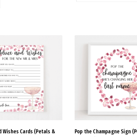
d Wishes Cards (Petals &
Pop the Champagne Sign (P