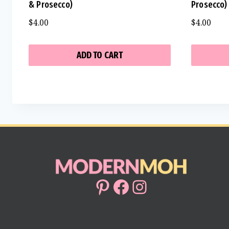
& Prosecco)
Prosecco)
$
4.00
$
4.00
ADD TO CART
Pinterest
Facebook
Instagram