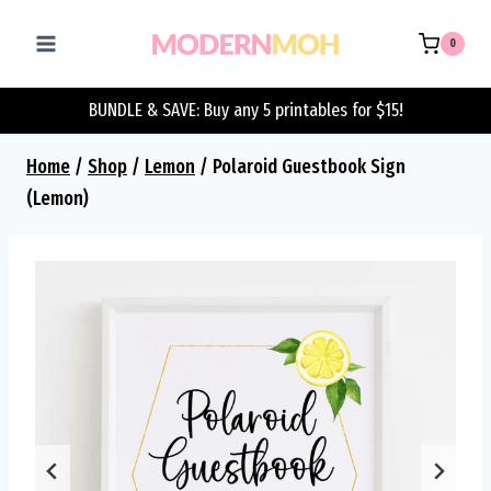
Skip
to
0
content
BUNDLE & SAVE: Buy any 5 printables for $15!
Home
/
Shop
/
Lemon
/
Polaroid Guestbook Sign
(Lemon)