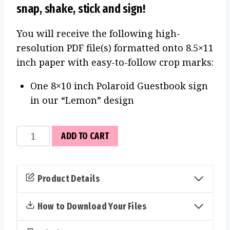
snap, shake, stick and sign!
You will receive the following high-
resolution PDF file(s) formatted onto 8.5×11
inch paper with easy-to-follow crop marks:
One 8×10 inch Polaroid Guestbook sign
in our “Lemon” design
Polaroid
ADD TO CART
Guestbook
Sign
(Lemon)
Product Details
quantity
How to Download Your Files