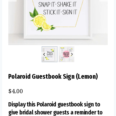
Polaroid Guestbook Sign (Lemon)
$
4.00
Display this Polaroid guestbook sign to
give bridal shower guests a reminder to