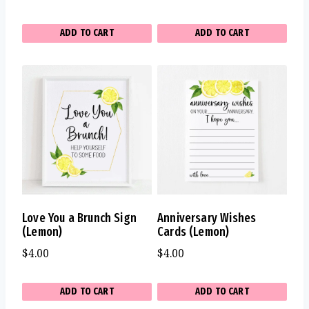
ADD TO CART
ADD TO CART
Love You a Brunch Sign
Anniversary Wishes
(Lemon)
Cards (Lemon)
$
4.00
$
4.00
ADD TO CART
ADD TO CART