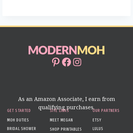
Pinterest
Facebook
Instagram
As an Amazon Associate, I earn from
qualifying purchases.
GET STARTED
SITE LINKS
OUR PARTNERS
MOH DUTIES
MEET MEGAN
ETSY
BRIDAL SHOWER
LULUS
SHOP PRINTABLES