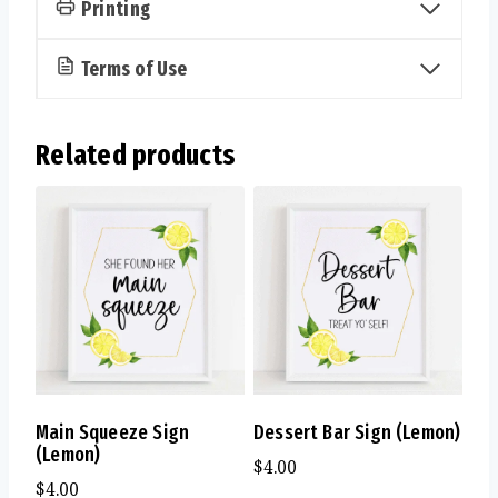
Printing
Terms of Use
Related products
Main Squeeze Sign
Dessert Bar Sign (Lemon)
(Lemon)
$
4.00
$
4.00