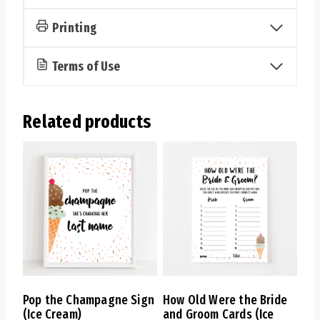
Cream)
quantity
Printing
Terms of Use
Related products
Pop the Champagne Sign
How Old Were the Bride
(Ice Cream)
and Groom Cards (Ice