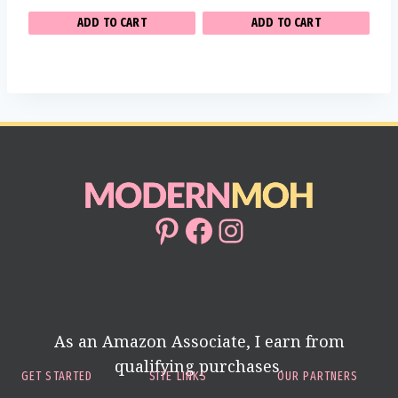
ADD TO CART
ADD TO CART
Pinterest
Facebook
Instagram
As an Amazon Associate, I earn from
qualifying purchases.
GET STARTED
SITE LINKS
OUR PARTNERS