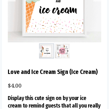
Love and Ice Cream Sign (Ice Cream)
$
4.00
Display this cute sign on by your ice
cream to remind guests that all you really