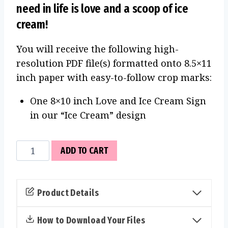
need in life is love and a scoop of ice
cream!
You will receive the following high-
resolution PDF file(s) formatted onto 8.5×11
inch paper with easy-to-follow crop marks:
One 8×10 inch Love and Ice Cream Sign
in our “Ice Cream” design
Love
ADD TO CART
and
Ice
Cream
Product Details
Sign
(Ice
How to Download Your Files