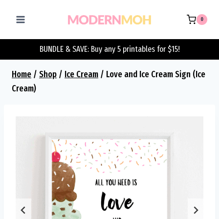
Skip
to
0
content
BUNDLE & SAVE: Buy any 5 printables for $15!
Home
/
Shop
/
Ice Cream
/
Love and Ice Cream Sign (Ice
Cream)