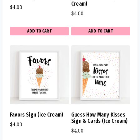
Cream)
$
4.00
$
4.00
ADD TO CART
ADD TO CART
Favors Sign (Ice Cream)
Guess How Many Kisses
Sign & Cards (Ice Cream)
$
4.00
$
4.00