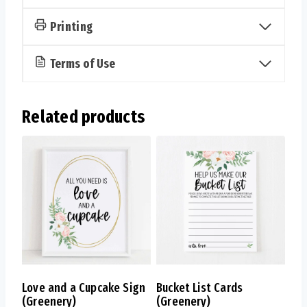
Printing
Terms of Use
Related products
Love and a Cupcake Sign
Bucket List Cards
(Greenery)
(Greenery)