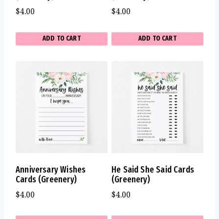
$
4.00
$
4.00
ADD TO CART
ADD TO CART
Anniversary Wishes
He Said She Said Cards
Cards (Greenery)
(Greenery)
$
4.00
$
4.00