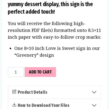
yummy dessert display, this sign is the
perfect added touch!
You will receive the following high-
resolution PDF file(s) formatted onto 8.5×11
inch paper with easy-to-follow crop marks:
One 8×10 inch Love is Sweet sign in our
“Greenery” design
Love
ADD TO CART
is
Sweet
Sign
Product Details
(Greenery)
quantity
How to Download Your Files