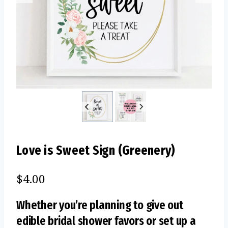
Love is Sweet Sign (Greenery)
$
4.00
Whether you’re planning to give out
edible bridal shower favors or set up a