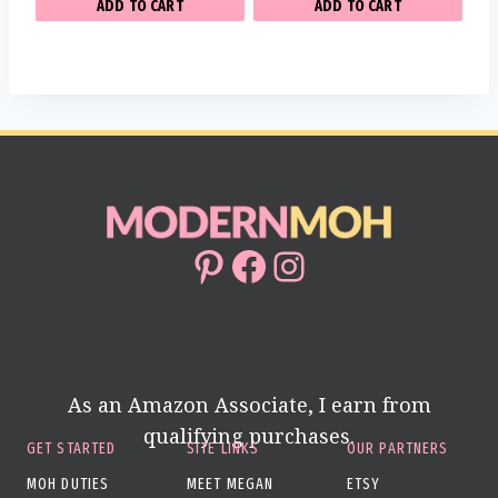
ADD TO CART
ADD TO CART
Pinterest
Facebook
Instagram
As an Amazon Associate, I earn from
qualifying purchases.
GET STARTED
SITE LINKS
OUR PARTNERS
MOH DUTIES
MEET MEGAN
ETSY