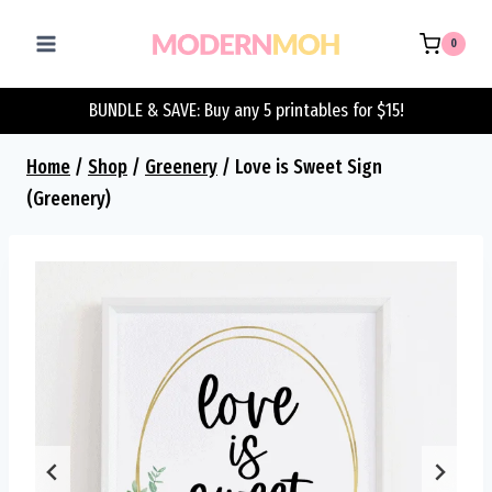
Skip
to
0
content
BUNDLE & SAVE: Buy any 5 printables for $15!
Home
/
Shop
/
Greenery
/
Love is Sweet Sign
(Greenery)