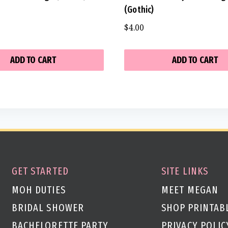
(Gothic)
$
4.00
ADD TO CART
ADD TO CART
GET STARTED
SITE LINKS
MOH DUTIES
MEET MEGAN
BRIDAL SHOWER
SHOP PRINTAB
BACHELORETTE PARTY
PRIVACY POLIC