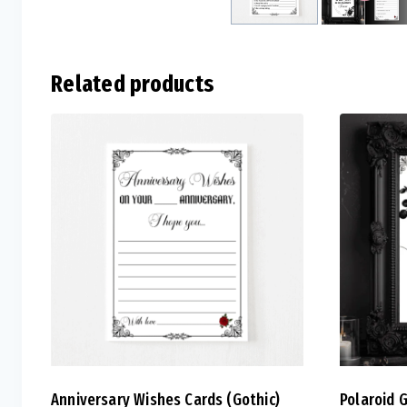
Related products
Anniversary Wishes Cards (Gothic)
Polaroid 