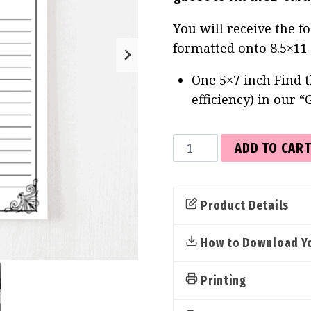
You will receive the f
formatted onto 8.5×11
One 5×7 inch Find t
efficiency) in our “
Find
ADD TO CAR
the
Guest
Cards
Product Details
(Gothic)
quantity
How to Download Yo
Printing