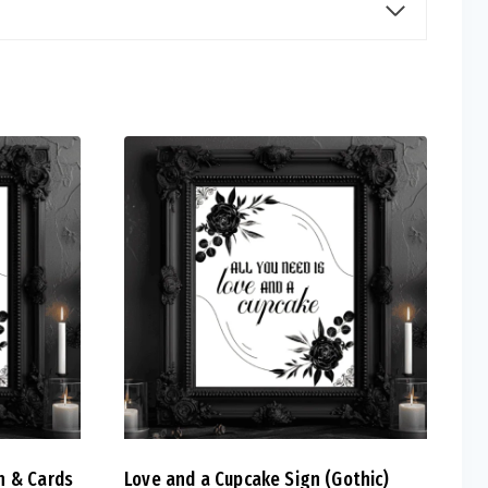
n & Cards
Love and a Cupcake Sign (Gothic)