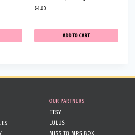
$
4.00
ADD TO CART
OUR PARTNERS
ETSY
LULUS
LES
MISS TO MRS BOX
Y