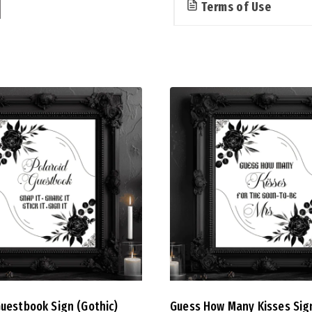
Terms of Use
Guestbook Sign (Gothic)
Guess How Many Kisses Sig