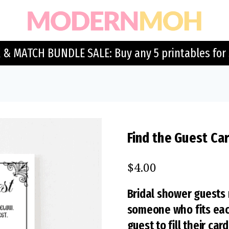
 & MATCH BUNDLE SALE: Buy any 5 printables for 
Find the Guest Car
$
4.00
Bridal shower guests 
someone who fits each 
guest to fill their card