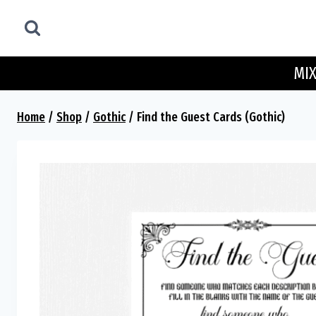
Skip
to
content
MIX
Home
/
Shop
/
Gothic
/
Find the Guest Cards (Gothic)