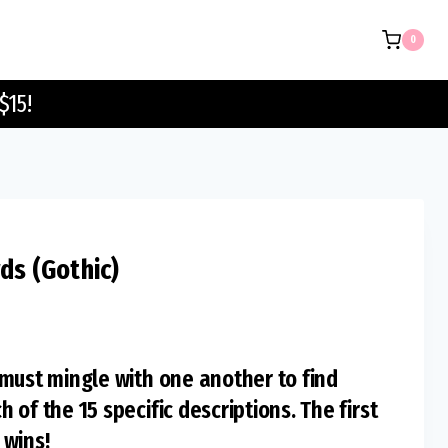
Guest
0
Cards
(Gothic)
$15!
quantity
ds (Gothic)
must mingle with one another to find
of the 15 specific descriptions. The first
 wins!