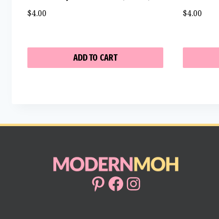
$
4.00
$
4.00
ADD TO CART
Pinterest
Facebook
Instagram