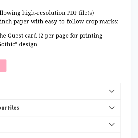
ollowing high-resolution PDF file(s)
 inch paper with easy-to-follow crop marks:
he Guest card (2 per page for printing
Gothic” design
T
ur Files