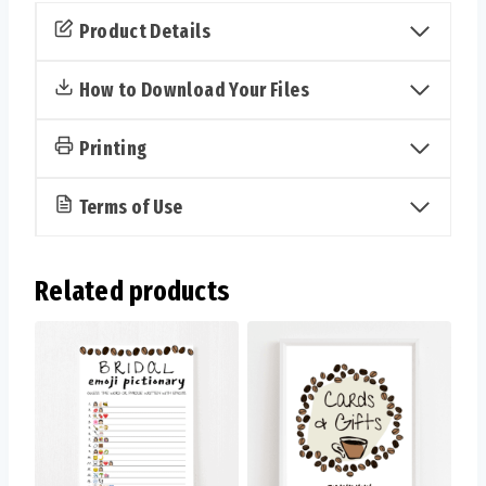
You
Product Details
Know
the
How to Download Your Files
Bride
Cards
Printing
(Coffee)
quantity
Terms of Use
Related products