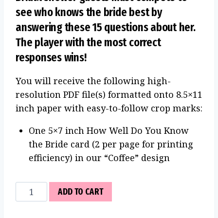
see who knows the bride best by
answering these 15 questions about her.
The player with the most correct
responses wins!
You will receive the following high-
resolution PDF file(s) formatted onto 8.5×11
inch paper with easy-to-follow crop marks:
One 5×7 inch How Well Do You Know
the Bride card (2 per page for printing
efficiency) in our “Coffee” design
How
ADD TO CART
Well
Do