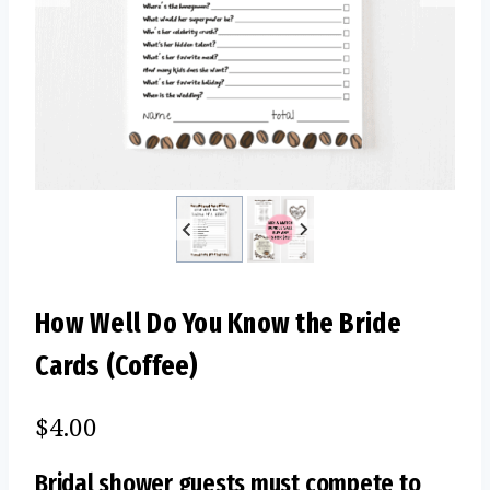
How Well Do You Know the Bride
Cards (Coffee)
$
4.00
Bridal shower guests must compete to