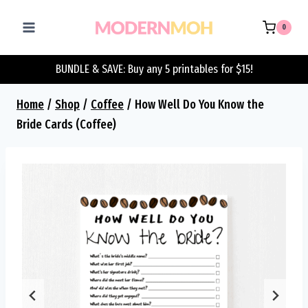
Skip
to
0
content
BUNDLE & SAVE: Buy any 5 printables for $15!
Home
/
Shop
/
Coffee
/
How Well Do You Know the
Bride Cards (Coffee)