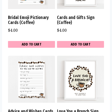
Bridal Emoji Pictionary
Cards and Gifts Sign
Cards (Coffee)
(Coffee)
$
4.00
$
4.00
ADD TO CART
ADD TO CART
Advice and Wishes Cards
Love You a Brunch Sign