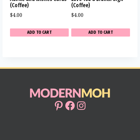
(Coffee)
(Coffee)
$
4.00
$
4.00
ADD TO CART
ADD TO CART
Pinterest
Facebook
Instagram