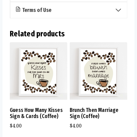
Terms of Use
Related products
Guess How Many Kisses
Brunch Then Marriage
Sign & Cards (Coffee)
Sign (Coffee)
$
4.00
$
4.00