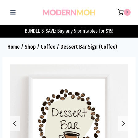
Skip
to
0
content
BUNDLE & SAVE: Buy any 5 printables for $15!
Home
/
Shop
/
Coffee
/
Dessert Bar Sign (Coffee)