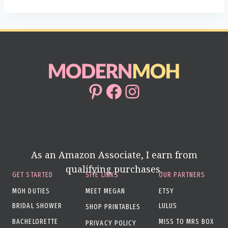
Pinterest
Facebook
Instagram
As an Amazon Associate, I earn from
qualifying purchases.
GET STARTED
SITE LINKS
OUR PARTNERS
MOH DUTIES
MEET MEGAN
ETSY
BRIDAL SHOWER
LULUS
SHOP PRINTABLES
BACHELORETTE
MISS TO MRS BOX
PRIVACY POLICY