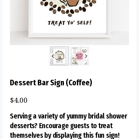
Dessert Bar Sign (Coffee)
$
4.00
Serving a variety of yummy bridal shower
desserts? Encourage guests to treat
themselves by displaying this fun sign!