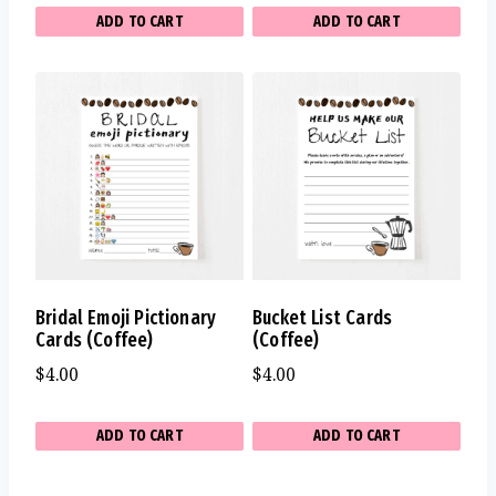
ADD TO CART
ADD TO CART
Bridal Emoji Pictionary
Bucket List Cards
Cards (Coffee)
(Coffee)
$
4.00
$
4.00
ADD TO CART
ADD TO CART