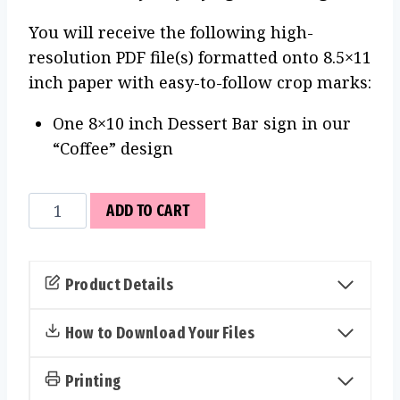
You will receive the following high-
resolution PDF file(s) formatted onto 8.5×11
inch paper with easy-to-follow crop marks:
One 8×10 inch Dessert Bar sign in our
“Coffee” design
Dessert
ADD TO CART
Bar
Sign
(Coffee)
Product Details
quantity
How to Download Your Files
Printing