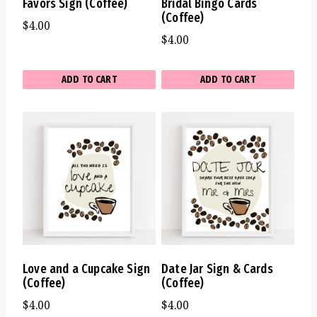
Favors Sign (Coffee)
Bridal Bingo Cards
(Coffee)
$
4.00
$
4.00
ADD TO CART
ADD TO CART
Love and a Cupcake Sign
Date Jar Sign & Cards
(Coffee)
(Coffee)
$
4.00
$
4.00