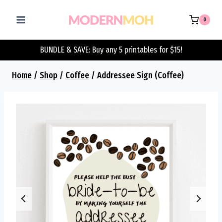
Skip
to
0
content
BUNDLE & SAVE: Buy any 5 printables for $15!
Home
/
Shop
/
Coffee
/
Addressee Sign (Coffee)