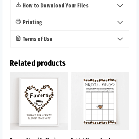
How to Download Your Files
Printing
Terms of Use
Related products