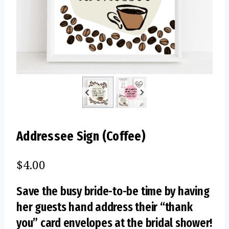
Addressee Sign (Coffee)
$
4.00
Save the busy bride-to-be time by having
her guests hand address their “thank
you” card envelopes at the bridal shower!