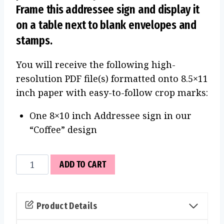
Frame this addressee sign and display it
on a table next to blank envelopes and
stamps.
You will receive the following high-
resolution PDF file(s) formatted onto 8.5×11
inch paper with easy-to-follow crop marks:
One 8×10 inch Addressee sign in our
“Coffee” design
Addressee
ADD TO CART
Sign
(Coffee)
quantity
Product Details