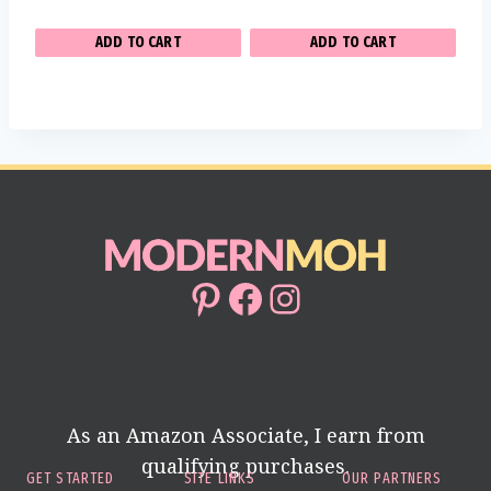
ADD TO CART
ADD TO CART
Pinterest
Facebook
Instagram
As an Amazon Associate, I earn from
qualifying purchases.
GET STARTED
SITE LINKS
OUR PARTNERS