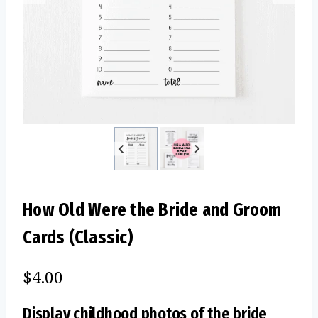
How Old Were the Bride and Groom
Cards (Classic)
$
4.00
Display childhood photos of the bride