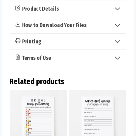
the
Product Details
Bride
and
How to Download Your Files
Groom
Cards
Printing
(Classic)
quantity
Terms of Use
Related products