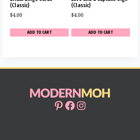
(Classic)
(Classic)
$
4.00
$
4.00
ADD TO CART
ADD TO CART
Pinterest
Facebook
Instagram