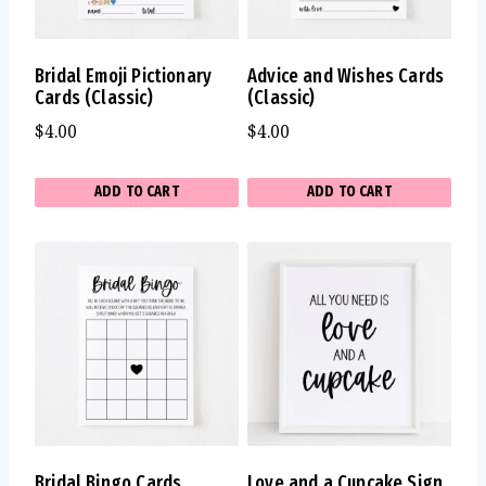
Bridal Emoji Pictionary
Advice and Wishes Cards
Cards (Classic)
(Classic)
$
4.00
$
4.00
ADD TO CART
ADD TO CART
Bridal Bingo Cards
Love and a Cupcake Sign