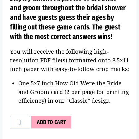
and groom throughout the bridal shower
and have guests guess their ages by
filling out these game cards. The guest
with the most correct answers wins!
You will receive the following high-
resolution PDF file(s) formatted onto 8.5×11
inch paper with easy-to-follow crop marks:
One 5×7 inch How Old Were the Bride
and Groom card (2 per page for printing
efficiency) in our “Classic” design
How
ADD TO CART
Old
Were