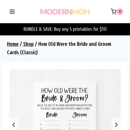
Skip
to
0
content
BUNDLE & SAVE: Buy any 5 printables for $15!
Home
/
Shop
/
How Old Were the Bride and Groom
Cards (Classic)