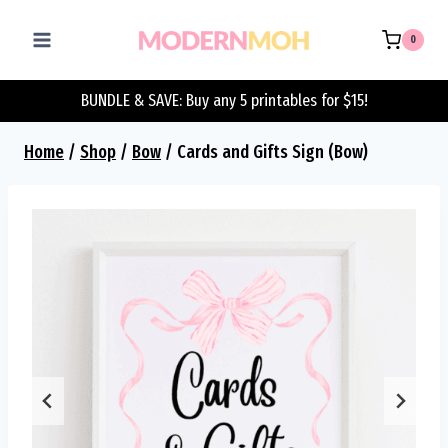
Skip
to
0
content
BUNDLE & SAVE: Buy any 5 printables for $15!
Home
/
Shop
/
Bow
/
Cards and Gifts Sign (Bow)