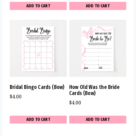
ADD TO CART
ADD TO CART
Bridal Bingo Cards (Bow)
How Old Was the Bride
Cards (Bow)
$
4.00
$
4.00
ADD TO CART
ADD TO CART