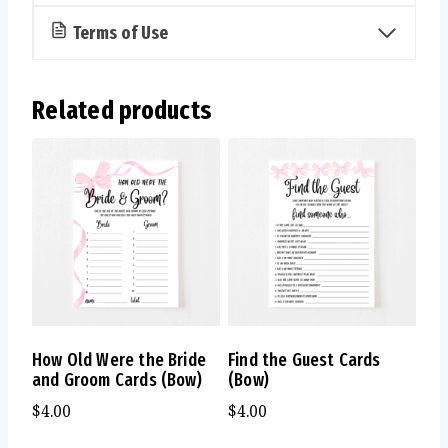
Terms of Use
Related products
How Old Were the Bride
Find the Guest Cards
and Groom Cards (Bow)
(Bow)
$
4.00
$
4.00