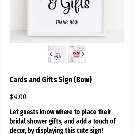
Cards and Gifts Sign (Bow)
$
4.00
Let guests know where to place their
bridal shower gifts, and add a touch of
decor, by displaying this cute sign!