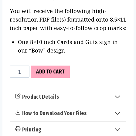
You will receive the following high-
resolution PDF file(s) formatted onto 8.5×11
inch paper with easy-to-follow crop marks:
One 8×10 inch Cards and Gifts sign in
our “Bow” design
Cards
ADD TO CART
and
Gifts
Sign
Product Details
(Bow)
quantity
How to Download Your Files
Printing