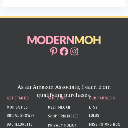
Pinterest
Facebook
Instagram
As an Amazon Associate, I earn from
qualifying purchases.
GET STARTED
SITE LINKS
OUR PARTNERS
MOH DUTIES
MEET MEGAN
ETSY
BRIDAL SHOWER
LULUS
SHOP PRINTABLES
BACHELORETTE
MISS TO MRS BOX
PRIVACY POLICY