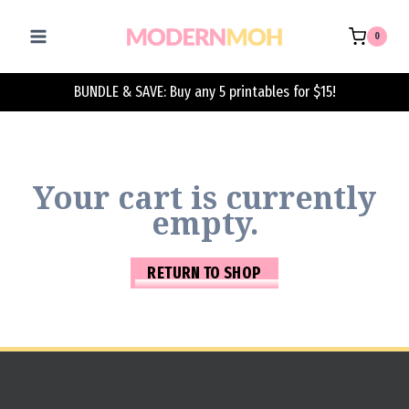
Skip
to
0
content
BUNDLE & SAVE: Buy any 5 printables for $15!
Your cart is currently
empty.
RETURN TO SHOP