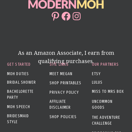
Pinterest
Facebook
Instagram
As an Amazon Associate, I earn from
qualifying purchases.
GET STARTED
SITE LINKS
OUR PARTNERS
MOH DUTIES
MEET MEGAN
ETSY
BRIDAL SHOWER
LULUS
SHOP PRINTABLES
BACHELORETTE
MISS TO MRS BOX
PRIVACY POLICY
PARTY
AFFILIATE
UNCOMMON
MOH SPEECH
DISCLAIMER
GOODS
BRIDESMAID
SHOP POLICIES
THE ADVENTURE
STYLE
CHALLENGE