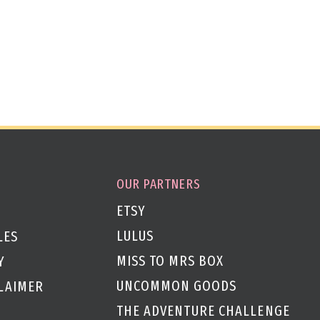
OUR PARTNERS
ETSY
LULUS
LES
MISS TO MRS BOX
Y
UNCOMMON GOODS
CLAIMER
THE ADVENTURE CHALLENGE