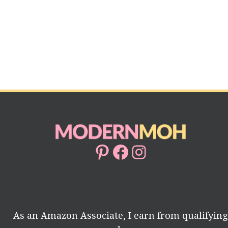
Pinterest
Facebook
Instagram
As an Amazon Associate, I earn from qualifyin