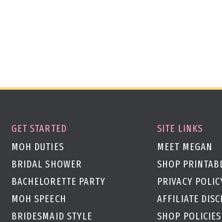
GET STARTED
SITE LINKS
MOH DUTIES
MEET MEGAN
BRIDAL SHOWER
SHOP PRINTAB
BACHELORETTE PARTY
PRIVACY POLIC
MOH SPEECH
AFFILIATE DIS
g
BRIDESMAID STYLE
SHOP POLICIES