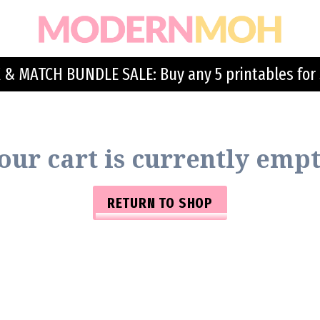
 & MATCH BUNDLE SALE: Buy any 5 printables for 
our cart is currently empt
RETURN TO SHOP