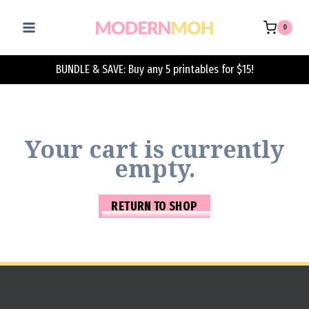
Skip
to
0
content
BUNDLE & SAVE: Buy any 5 printables for $15!
Your cart is currently
empty.
RETURN TO SHOP