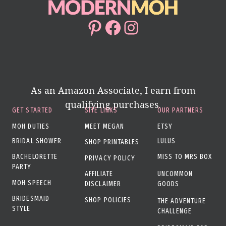
Pinterest
Facebook
Instagram
As an Amazon Associate, I earn from
qualifying purchases.
GET STARTED
SITE LINKS
OUR PARTNERS
MOH DUTIES
MEET MEGAN
ETSY
BRIDAL SHOWER
LULUS
SHOP PRINTABLES
BACHELORETTE
MISS TO MRS BOX
PRIVACY POLICY
PARTY
AFFILIATE
UNCOMMON
MOH SPEECH
DISCLAIMER
GOODS
BRIDESMAID
SHOP POLICIES
THE ADVENTURE
STYLE
CHALLENGE